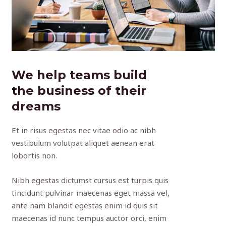
We help teams build
the business of their
dreams
Et in risus egestas nec vitae odio ac nibh
vestibulum volutpat aliquet aenean erat
lobortis non.
Nibh egestas dictumst cursus est turpis quis
tincidunt pulvinar maecenas eget massa vel,
ante nam blandit egestas enim id quis sit
maecenas id nunc tempus auctor orci, enim