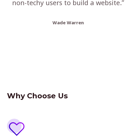
non-techy users to build a website.”
Wade Warren
Why Choose Us