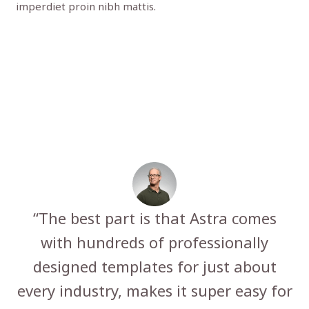
imperdiet proin nibh mattis.
“The best part is that Astra comes
with hundreds of professionally
designed templates for just about
every industry, makes it super easy for