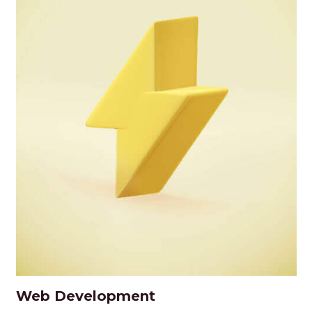
Web Development