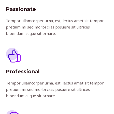
Passionate
Tempor ullamcorper urna, est, lectus amet sit tempor
pretium mi sed morbi cras posuere sit ultrices
bibendum augue sit ornare.
Professional
Tempor ullamcorper urna, est, lectus amet sit tempor
pretium mi sed morbi cras posuere sit ultrices
bibendum augue sit ornare.