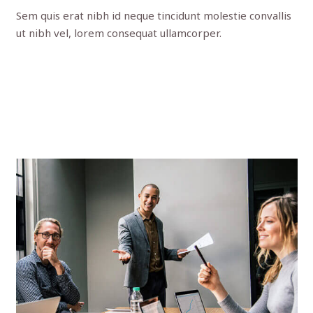
Sem quis erat nibh id neque tincidunt molestie convallis
ut nibh vel, lorem consequat ullamcorper.