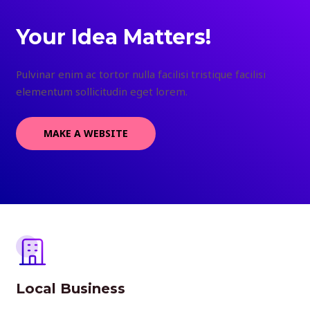
Your Idea Matters!
Pulvinar enim ac tortor nulla facilisi tristique facilisi
elementum sollicitudin eget lorem.
MAKE A WEBSITE
Local Business