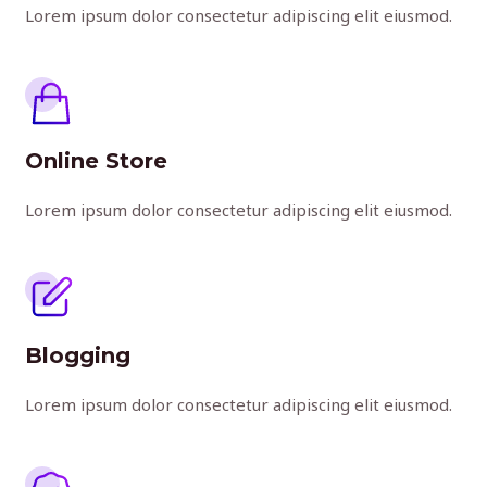
Lorem ipsum dolor consectetur adipiscing elit eiusmod.
Online Store
Lorem ipsum dolor consectetur adipiscing elit eiusmod.
Blogging
Lorem ipsum dolor consectetur adipiscing elit eiusmod.