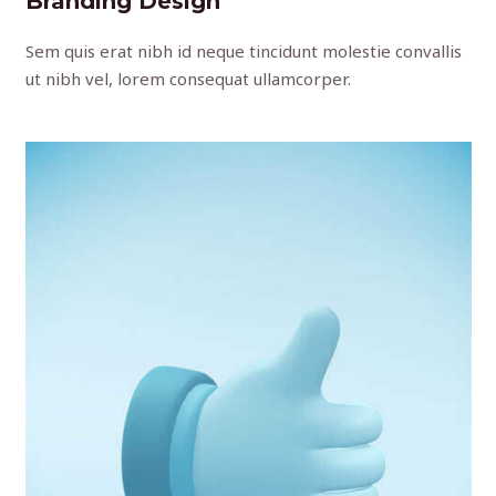
Branding Design
Sem quis erat nibh id neque tincidunt molestie convallis
ut nibh vel, lorem consequat ullamcorper.