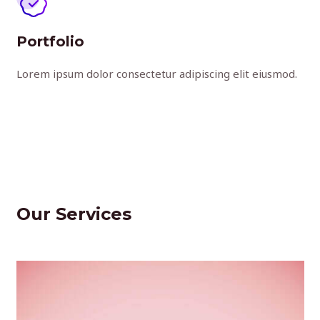
Portfolio
Lorem ipsum dolor consectetur adipiscing elit eiusmod.
Our Services