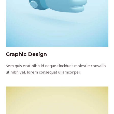
Graphic Design
Sem quis erat nibh id neque tincidunt molestie convallis
ut nibh vel, lorem consequat ullamcorper.