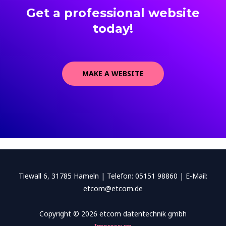
Get a professional website
today!
MAKE A WEBSITE
Tiewall 6, 31785 Hameln | Telefon: 05151 98860 | E-Mail:
etcom@etcom.de
Copyright © 2026 etcom datentechnik gmbh