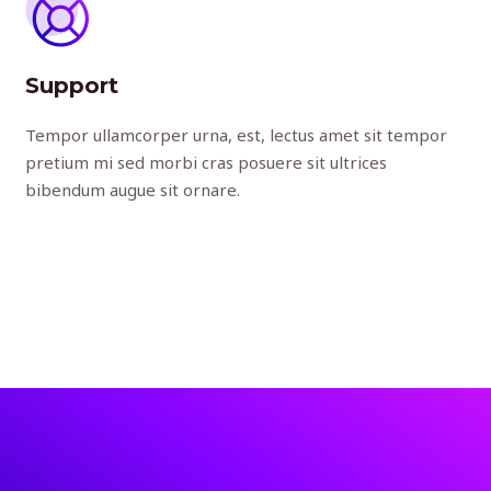
Support
Tempor ullamcorper urna, est, lectus amet sit tempor
pretium mi sed morbi cras posuere sit ultrices
bibendum augue sit ornare.